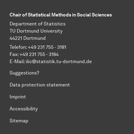
Chair of Statistical Methods in Social Sciences
Department of Statistics
TU Dortmund University
44221 Dortmund
Telefon: +49 231 755 - 3181
Fax: +49 231 755 - 3184
E-Mail:
ilic@statistik.tu-dortmund.de
Suggestions?
Data protection statement
Imprint
Accessibility
Sitemap
To top of page