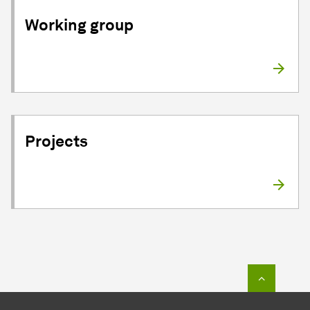
Working group
Projects
To top o