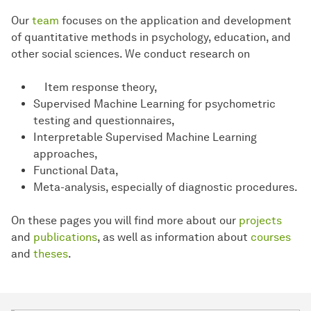
Our
team
focuses on the application and development
of quantitative methods in psychology, education, and
other social sciences. We conduct research on
Item response theory,
Supervised Machine Learning for psychometric
testing and questionnaires,
Interpretable Supervised Machine Learning
approaches,
Functional Data,
Meta-analysis, especially of diagnostic procedures.
On these pages you will find more about our
projects
and
publications
, as well as information about
courses
and
theses
.