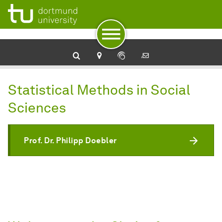
To navigation
To quick access
To footer with other services
To content
To the home page
Statistical Methods in Social
Sciences
Prof. Dr. Philipp Doebler