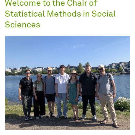
Welcome to the Chair of
Statistical Methods in Social
Sciences